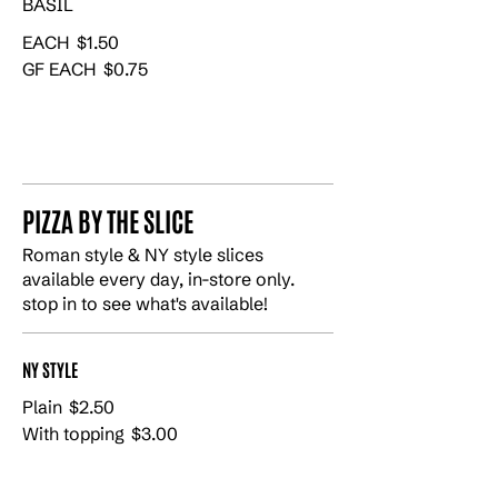
BASIL
EACH
$1.50
GF EACH
$0.75
PIZZA BY THE SLICE
Roman style & NY style slices
available every day, in-store only.
stop in to see what's available!
NY STYLE
Plain
$2.50
With topping
$3.00