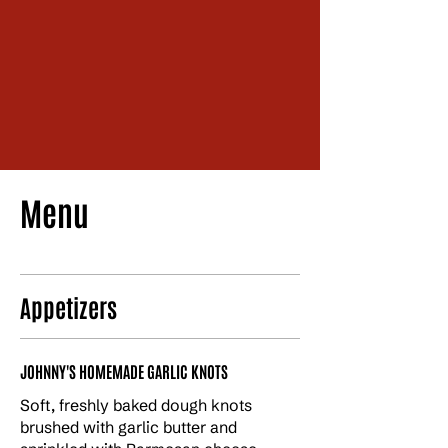
1 843 488 0456
1129 3rd Ave, Conway, SC 29526
Menu
Appetizers
JOHNNY'S HOMEMADE GARLIC KNOTS
Soft, freshly baked dough knots
brushed with garlic butter and