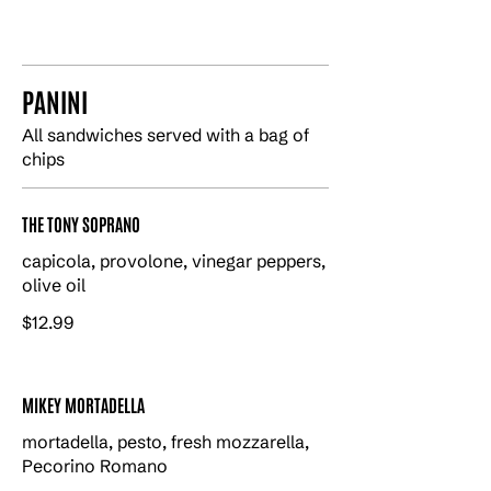
PANINI
All sandwiches served with a bag of
chips
THE TONY SOPRANO
capicola, provolone, vinegar peppers,
olive oil
$12.99
MIKEY MORTADELLA
mortadella, pesto, fresh mozzarella,
Pecorino Romano