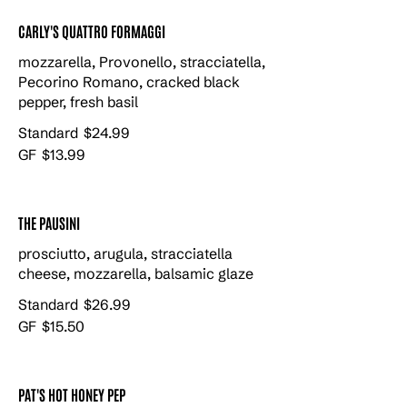
CARLY'S QUATTRO FORMAGGI
mozzarella, Provonello, stracciatella,
Pecorino Romano, cracked black
pepper, fresh basil
Standard
$24.99
GF
$13.99
THE PAUSINI
prosciutto, arugula, stracciatella
cheese, mozzarella, balsamic glaze
Standard
$26.99
GF
$15.50
PAT'S HOT HONEY PEP