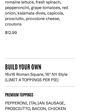
romaine lettuce, fresh spinach,
pepperoncini, grape tomatoes, red
onion, kalamata dives, capicola,
prosciutto, provolone cheese,
croutons
$12.99
BUILD YOUR OWN
16x16 Roman Square, 16" NY Style
(LIMIT 4 TOPPINGS PER PIE)
PREMIUM TOPPINGS
PEPPERONI, ITALIAN SAUSAGE,
PROSCIUTTO, BACON, CHICKEN