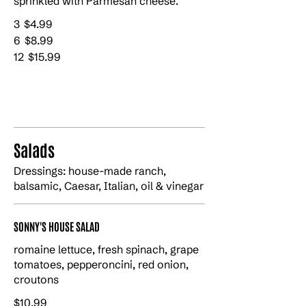
sprinkled with Parmesan cheese.
3
$4.99
6
$8.99
12
$15.99
Salads
Dressings: house-made ranch,
balsamic, Caesar, Italian, oil & vinegar
SONNY'S HOUSE SALAD
romaine lettuce, fresh spinach, grape
tomatoes, pepperoncini, red onion,
croutons
$10.99