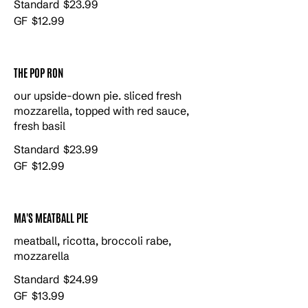
Standard
$23.99
GF
$12.99
THE POP RON
our upside-down pie. sliced fresh
mozzarella, topped with red sauce,
fresh basil
Standard
$23.99
GF
$12.99
MA'S MEATBALL PIE
meatball, ricotta, broccoli rabe,
mozzarella
Standard
$24.99
GF
$13.99