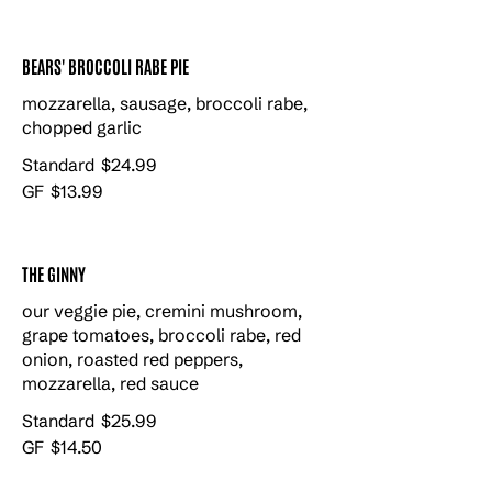
BEARS' BROCCOLI RABE PIE
mozzarella, sausage, broccoli rabe,
chopped garlic
Standard
$24.99
GF
$13.99
THE GINNY
our veggie pie, cremini mushroom,
grape tomatoes, broccoli rabe, red
onion, roasted red peppers,
mozzarella, red sauce
Standard
$25.99
GF
$14.50