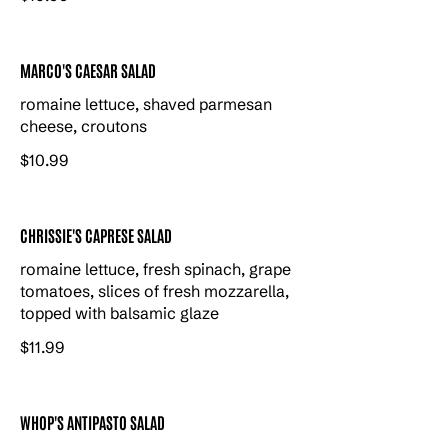
MARCO'S CAESAR SALAD
romaine lettuce, shaved parmesan
cheese, croutons
$10.99
CHRISSIE'S CAPRESE SALAD
romaine lettuce, fresh spinach, grape
tomatoes, slices of fresh mozzarella,
topped with balsamic glaze
$11.99
WHOP'S ANTIPASTO SALAD