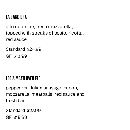
LA BANDIERA
a tri color pie, fresh mozzarella,
topped with streaks of pesto, ricotta,
red sauce
Standard
$24.99
GF
$13.99
LEO'S MEATLOVER PIE
pepperoni, italian sausage, bacon,
mozzarella, meatballs, red sauce and
fresh basil
Standard
$27.99
GF
$15.99