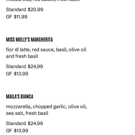
Standard
$20.99
GF
$11.99
MISS MOLLY'S MARGHERITA
fior di latte, red sauce, basil, olive oil
and fresh basil
Standard
$24.99
GF
$13.99
MAILA'S BIANCA
mozzarella, chopped garlic, olive oil,
sea salt, fresh basil
Standard
$24.99
GF
$13.99