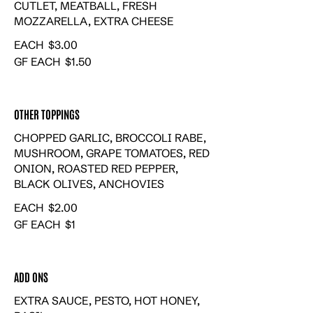
CUTLET, MEATBALL, FRESH
MOZZARELLA, EXTRA CHEESE
EACH
$3.00
GF EACH
$1.50
OTHER TOPPINGS
CHOPPED GARLIC, BROCCOLI RABE,
MUSHROOM, GRAPE TOMATOES, RED
ONION, ROASTED RED PEPPER,
BLACK OLIVES, ANCHOVIES
EACH
$2.00
GF EACH
$1
ADD ONS
EXTRA SAUCE, PESTO, HOT HONEY,