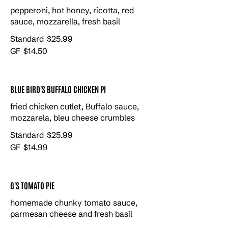
pepperoni, hot honey, ricotta, red
sauce, mozzarella, fresh basil
Standard
$25.99
GF
$14.50
BLUE BIRD'S BUFFALO CHICKEN PI
fried chicken cutlet, Buffalo sauce,
mozzarela, bleu cheese crumbles
Standard
$25.99
GF
$14.99
G'S TOMATO PIE
homemade chunky tomato sauce,
parmesan cheese and fresh basil