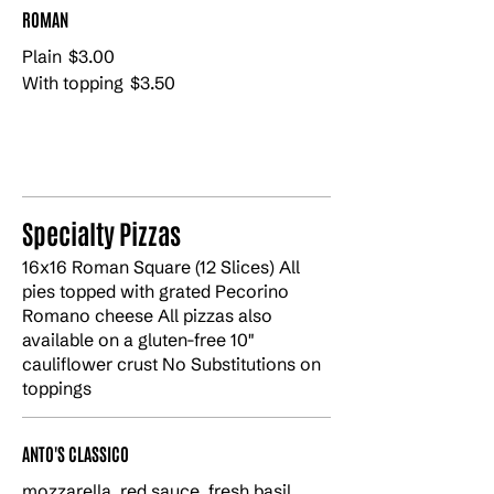
ROMAN
Plain
$3.00
With topping
$3.50
Specialty Pizzas
16x16 Roman Square (12 Slices) All
pies topped with grated Pecorino
Romano cheese All pizzas also
available on a gluten-free 10"
cauliflower crust No Substitutions on
toppings
ANTO'S CLASSICO
mozzarella, red sauce, fresh basil